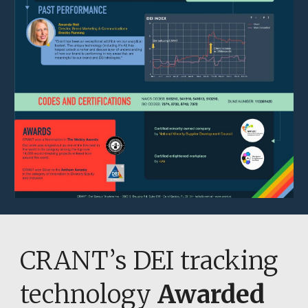
CRANT’s DEI tracking 
technology 
Awarded 