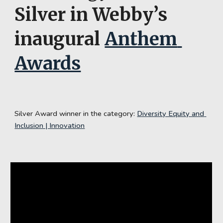
Silver
 in Webby’s 
inaugural 
Anthem 
Awards
Silver Award winner in the category: 
Diversity Equity and 
Inclusion | Innovation