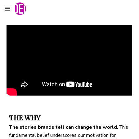
Skip to main content
Skip to navigation
THE WHY
The stories brands tell can change the world.
This 
fundamental belief underscores our motivation for 