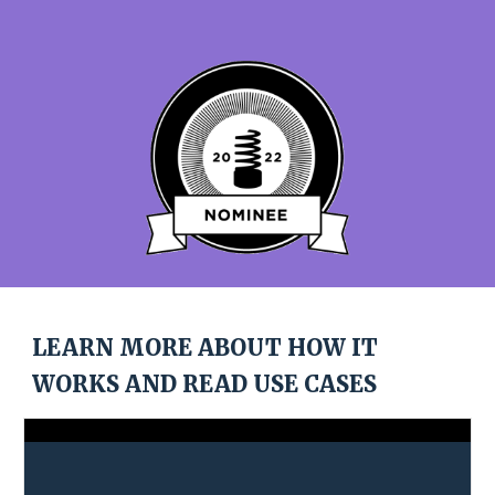
LEARN MORE ABOUT HOW IT 
WORKS AND READ USE CASES