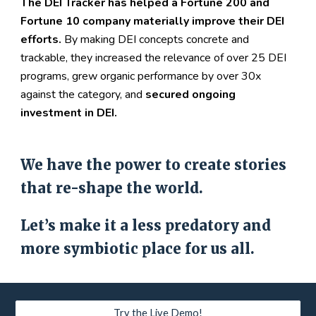
The DEI Tracker has helped a Fortune 200 and 
Fortune 10 company materially improve their DEI 
efforts.
 By making DEI concepts concrete and 
trackable, they increased the relevance of over 25 DEI 
programs, grew organic performance by over 30
x
against the category, and 
secured ongoing 
investment in DEI.
We have the power to create stories 
that re-shape the world.
Let’s make it a less predatory and 
more symbiotic place for us all.
Try the Live Demo!