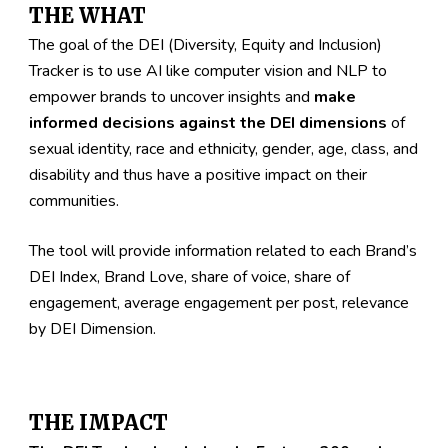
THE WHAT
The goal of the DEI 
(Diversity, Equity and Inclusion)
Tracker is to use AI like computer vision and NLP to 
empower brands to uncover insights and 
make 
informed decisions against the DEI dimensions
 of 
sexual identity, race and ethnicity, gender, age, class, and 
disability and thus have a positive impact on their 
communities. 
The tool will provide information related to each Brand’s 
DEI Index, Brand Love, share of voice, share of 
engagement, average engagement per post, relevance 
by DEI Dimension. 
THE IMPACT