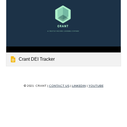
Crant DEI Tracker
© 2021  
CRANT
 | 
CONTACT US
 | 
LINKEDIN
 | 
YOUTUBE