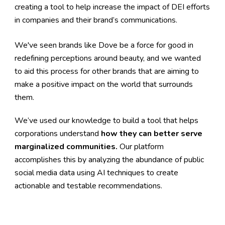
creating a tool to help increase the impact of DEI efforts 
in companies and their brand’s communications.
We've seen brands like Dove be a force for good in 
redefining perceptions around beauty, and we wanted 
to aid this process for other brands that are aiming to 
make a positive impact on the world that surrounds 
them.
We’ve used our knowledge to build a tool that helps 
corporations understand 
how they can better serve 
marginalized communities.
 Our platform 
accomplishes this by analyzing the abundance of public 
social media data using AI techniques to create 
actionable and testable recommendations.